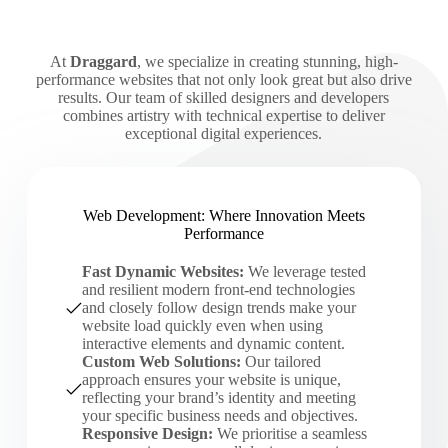
At
Draggard
, we specialize in creating stunning, high-
performance websites that not only look great but also drive
results. Our team of skilled designers and developers
combines artistry with technical expertise to deliver
exceptional digital experiences.
Web Development: Where Innovation Meets
Performance
Fast Dynamic Websites:
We leverage tested
and resilient modern front-end technologies
and closely follow design trends make your
website load quickly even when using
interactive elements and dynamic content.
Custom Web Solutions:
Our tailored
approach ensures your website is unique,
reflecting your brand’s identity and meeting
your specific business needs and objectives.
Responsive Design:
We prioritise a seamless