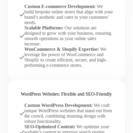
Custom E-commerce Development:
We
build bespoke online stores that align with your
brand’s aesthetic and cater to your customers’
needs.
Scalable Platforms:
Our solutions are
designed to grow with your business, ensuring
smooth operations as your online sales
increase.
WooCommerce & Shopify Expertise:
We
leverage the power of WooCommerce and
Shopify to create efficient, secure, and high-
performing e-commerce stores.
WordPress Websites: Flexible and SEO-Friendly
Custom WordPress Development:
We craft
unique WordPress websites that stand out from
the crowd, combining stunning design with
robust functionality.
SEO-Optimized Content:
We optimise your
website’s content to improve search engine