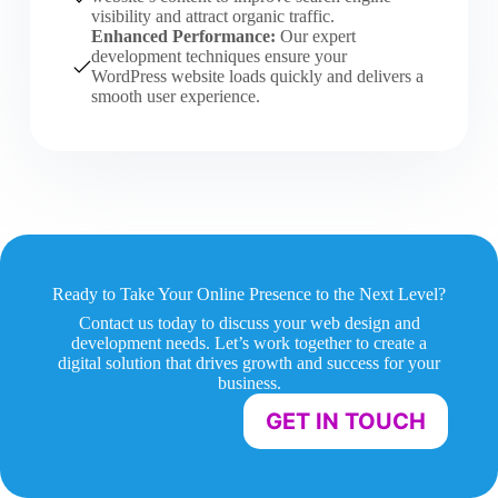
visibility and attract organic traffic.
Enhanced Performance:
Our expert
development techniques ensure your
WordPress website loads quickly and delivers a
smooth user experience.
Ready to Take Your Online Presence to the Next Level?
Contact us today to discuss your web design and
development needs. Let’s work together to create a
digital solution that drives growth and success for your
business.
GET IN TOUCH