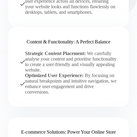
user experience across all devices, ensuring
your website looks and functions flawlessly on
desktops, tablets, and smartphones.
Content & Functionality: A Perfect Balance
Strategic Content Placement:
We carefully
analyse your content and prioritise functionality
to create a user-friendly and visually appealing
website.
Optimized User Experience:
By focusing on
natural breakpoints and intuitive navigation, we
enhance user engagement and drive
conversions.
E-commerce Solutions: Power Your Online Store