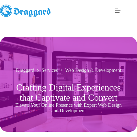
Skip
to
content
Draggard
Services
Web Design & Development
Crafting Digital Experiences
that Captivate and Convert
Elevate Your Online Presence with Expert Web Design
and Development