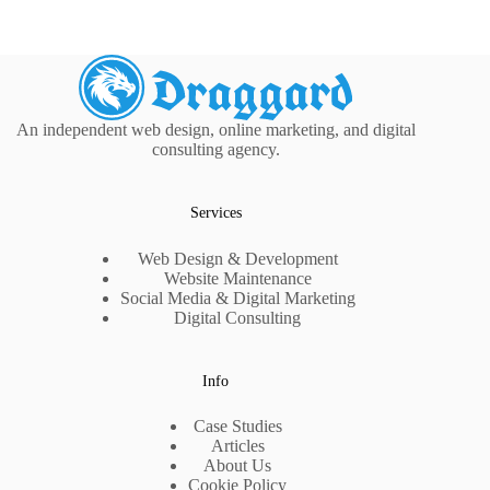
An independent web design, online marketing, and digital
consulting agency.
Services
Web Design & Development
Website Maintenance
Social Media & Digital Marketing
Digital Consulting
Info
Case Studies
Articles
About Us
Cookie Policy